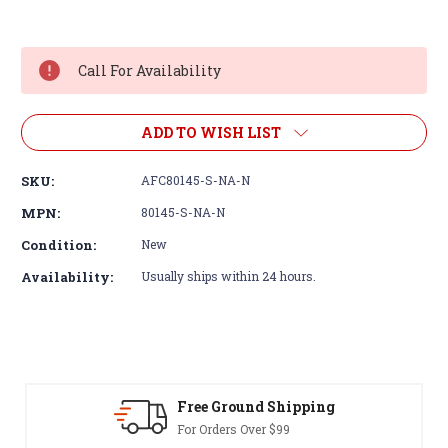
Current
Stock:
Call For Availability
ADD TO WISH LIST
SKU:
AFC80145-S-NA-N
MPN:
80145-S-NA-N
Condition:
New
Availability:
Usually ships within 24 hours.
Free Ground Shipping
For Orders Over $99