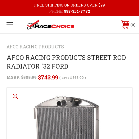
FREE SHIPPING ON ORDERS OVER $99
PHONE:
888-314-7772
0
AFCO RACING PRODUCTS
AFCO RACING PRODUCTS STREET ROD
RADIATOR '32 FORD
$743.99
MSRP:
$808.99
( saved
$65.00
)