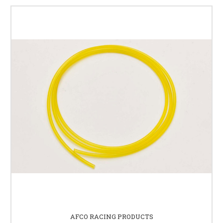
AFCO RACING PRODUCTS