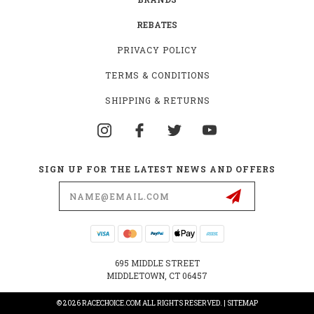
REBATES
PRIVACY POLICY
TERMS & CONDITIONS
SHIPPING & RETURNS
SIGN UP FOR THE LATEST NEWS AND OFFERS
Email
Address
695 MIDDLE STREET
MIDDLETOWN, CT 06457
© 2026 RACECHOICE.COM ALL RIGHTS RESERVED. |
SITEMAP