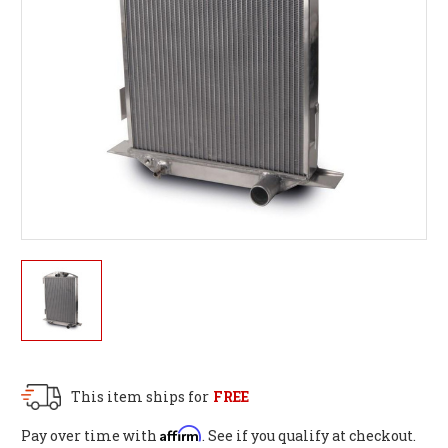
This item ships for
FREE
Affirm
Pay over time with
. See if you qualify at checkout.