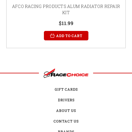
AFCO RACING PRODUCTS ALUM RADIATOR REPAIR
KIT
$11.99
ADD TO CART
GIFT CARDS
DRIVERS
ABOUT US
CONTACT US
BRANDS