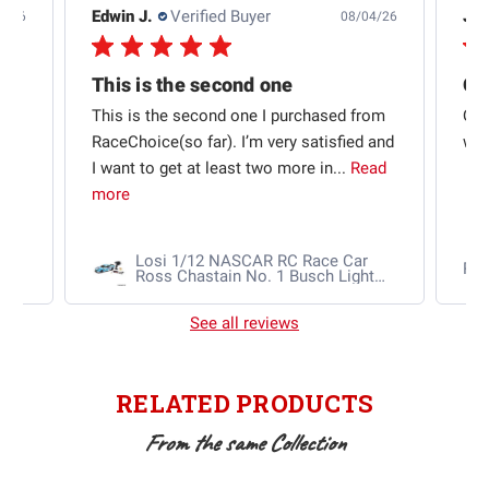
Edwin J.
Verified Buyer
Jb 
4/26
08/04/26
This is the second one
t
This is the second one I purchased from
Qui
e
RaceChoice(so far). I’m very satisfied and
w t
I want to get at least two more in...
Read
more
Losi 1/12 NASCAR RC Race Car
Ra
Ross Chastain No. 1 Busch Light
2025 Chevrolet Camaro ZL1 2S
AWD RTR Brushed
See all reviews
RELATED PRODUCTS
From the same Collection