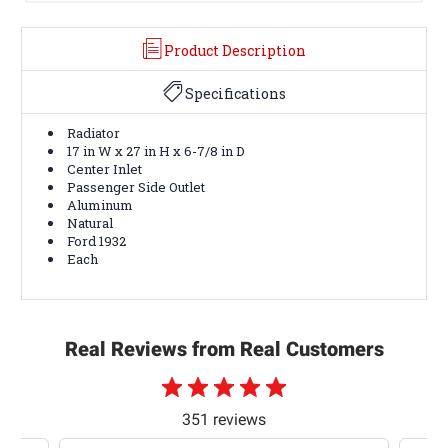
Product Description
Specifications
Radiator
17 in W x 27 in H x 6-7/8 in D
Center Inlet
Passenger Side Outlet
Aluminum
Natural
Ford 1932
Each
Real Reviews from Real Customers
351 reviews