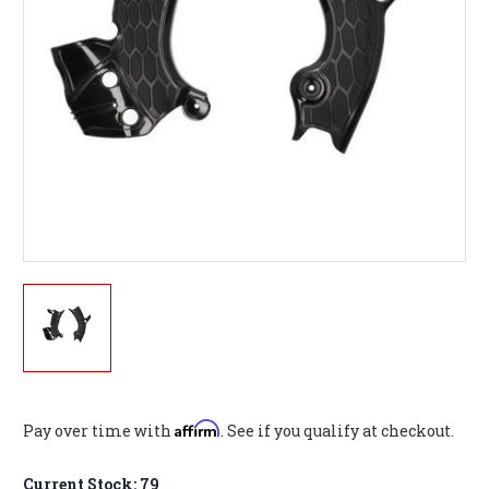
Affirm
Pay over time with
. See if you qualify at checkout.
Current Stock:
79