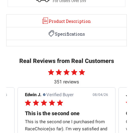
For Orders Over $99
Product Description
Specifications
Real Reviews from Real Customers
351 reviews
Edwin J.
Verified Buyer
Jb 
4/26
08/04/26
This is the second one
t
This is the second one I purchased from
Qui
e
RaceChoice(so far). I’m very satisfied and
w t