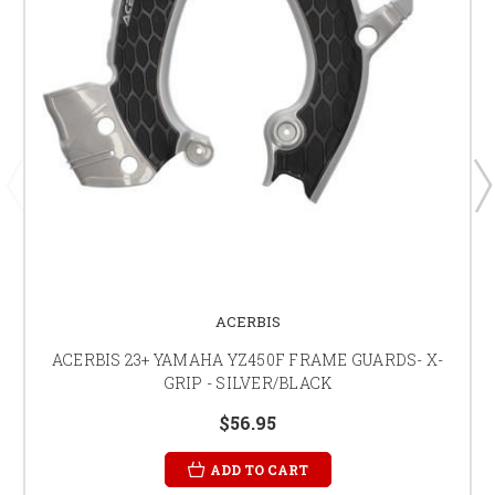
ACERBIS
ACERBIS 23+ YAMAHA YZ450F FRAME GUARDS- X-
GRIP - SILVER/BLACK
$56.95
ADD TO CART