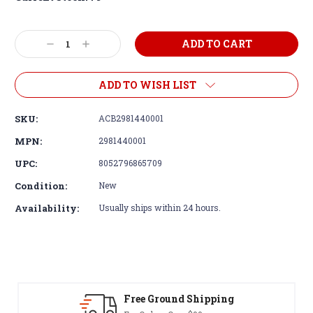
Decrease
Increase
Quantity:
Quantity:
ADD TO WISH LIST
SKU:
ACB2981440001
MPN:
2981440001
UPC:
8052796865709
Condition:
New
Availability:
Usually ships within 24 hours.
Free Ground Shipping