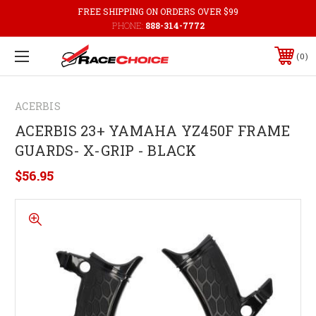
FREE SHIPPING ON ORDERS OVER $99
PHONE:
888-314-7772
0
ACERBIS
ACERBIS 23+ YAMAHA YZ450F FRAME
GUARDS- X-GRIP - BLACK
$56.95