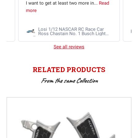
I want to get at least two more in...
Read
more
Losi 1/12 NASCAR RC Race Car
Ra
Ross Chastain No. 1 Busch Light
2025 Chevrolet Camaro ZL1 2S
AWD RTR Brushed
See all reviews
RELATED PRODUCTS
From the same Collection