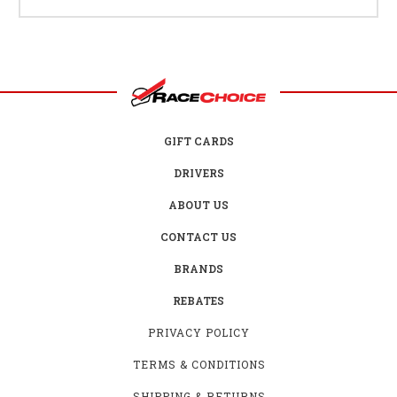
GIFT CARDS
DRIVERS
ABOUT US
CONTACT US
BRANDS
REBATES
PRIVACY POLICY
TERMS & CONDITIONS
SHIPPING & RETURNS