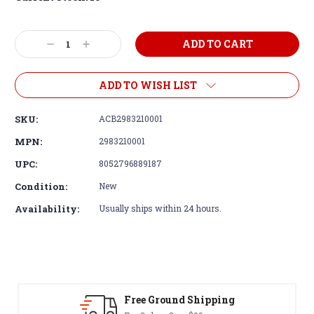
Decrease
Increase
Quantity:
Quantity:
ADD TO WISH LIST
SKU:
ACB2983210001
MPN:
2983210001
UPC:
8052796889187
Condition:
New
Availability:
Usually ships within 24 hours.
Free Ground Shipping