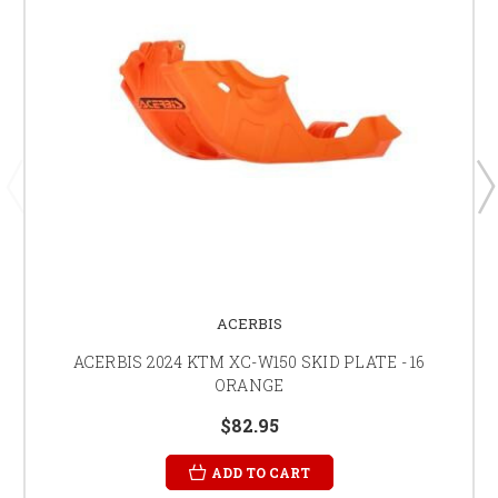
ACERBIS
ACERBIS 2024 KTM XC-W150 SKID PLATE - 16
ORANGE
$82.95
ADD TO CART