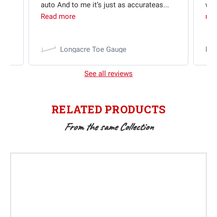
auto And to me it’s just as accurateas...
wit
Read more
mo
Longacre Toe Gauge
Ra
See all reviews
RELATED PRODUCTS
From the same Collection