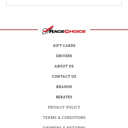
GIFT CARDS
DRIVERS
ABOUT US
CONTACT US
BRANDS
REBATES
PRIVACY POLICY
TERMS & CONDITIONS
SHIPPING & RETURNS