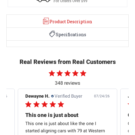
For Orders Over $99
Product Description
Specifications
Real Reviews from Real Customers
348 reviews
Dewayne H.
Verified Buyer
Jas
5/26
07/24/26
Quick shipping and good communication
This one is just about
ion
This one is just about like the one I
Out
started aligning cars with 79 at Western
qui