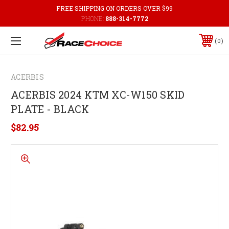
FREE SHIPPING ON ORDERS OVER $99
PHONE:
888-314-7772
0
ACERBIS
ACERBIS 2024 KTM XC-W150 SKID
PLATE - BLACK
$82.95