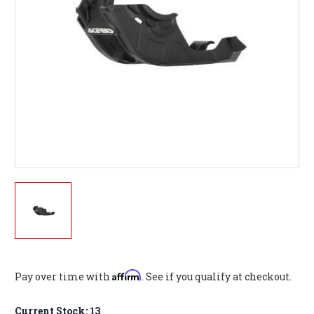
Affirm
Pay over time with
. See if you qualify at checkout.
Current Stock:
13