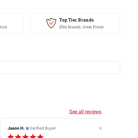
Top Tier Brands
tion
Elite Brands, Great Prices
See all reviews
Jason H.
Verified Buyer
07/24/26