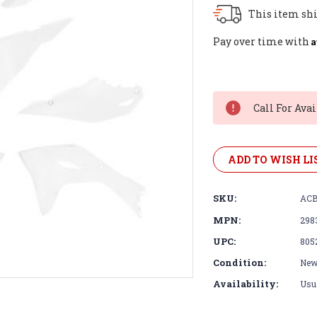
This item shi
A
Pay over time with
Current
Stock:
Call For Avai
ADD TO WISH LI
SKU:
ACB
MPN:
298
UPC:
805
Condition:
Ne
Availability:
Usua