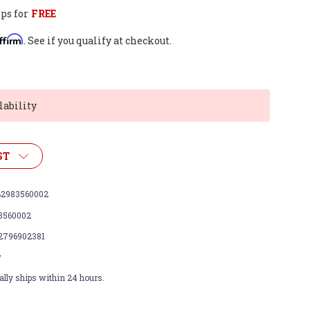
ps for
FREE
ffirm
. See if you qualify at checkout.
lability
ST
2983560002
3560002
2796902381
w
lly ships within 24 hours.