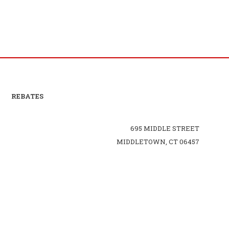
REBATES
695 MIDDLE STREET
MIDDLETOWN, CT 06457