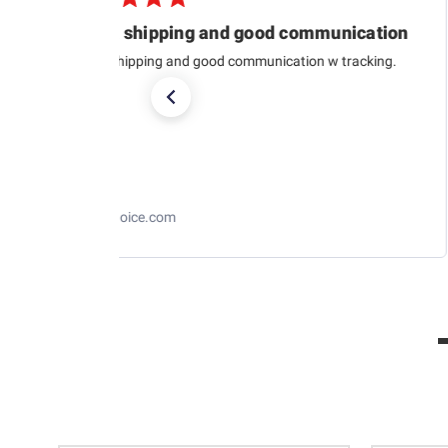
Quick shipping and good communication
Quick shipping and good communication w tracking.
RaceChoice.com