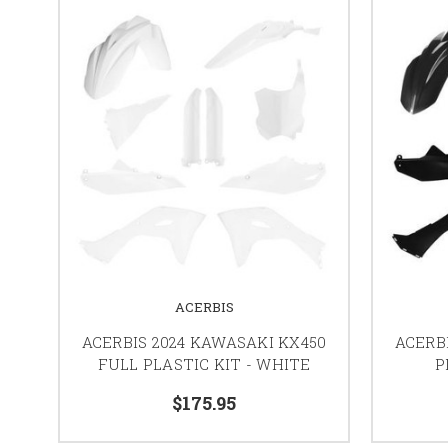
ACERBIS
ACERBIS 2024 KAWASAKI KX450
ACERB
FULL PLASTIC KIT - WHITE
P
$175.95