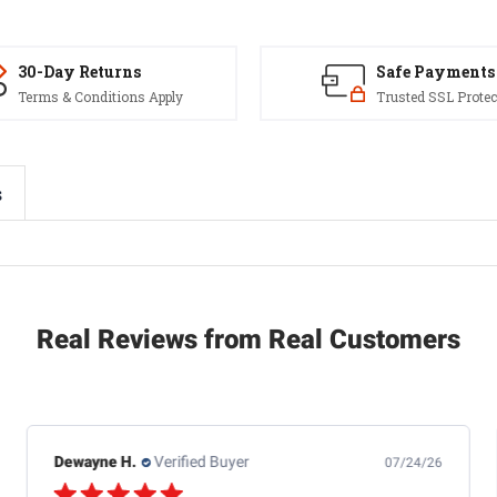
30-Day Returns
Safe Payments
Terms & Conditions Apply
Trusted SSL Protec
s
Real Reviews from Real Customers
Dewayne H.
Verified Buyer
07/24/26