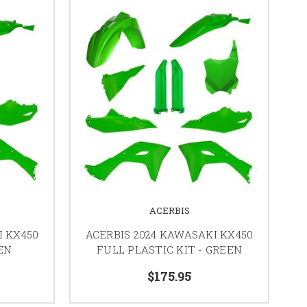
ACERBIS
I KX450
ACERBIS 2024 KAWASAKI KX450
EN
FULL PLASTIC KIT - GREEN
$175.95