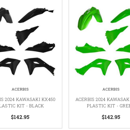
ACERBIS
ACERBIS
IS 2024 KAWASAKI KX450
ACERBIS 2024 KAWASAK
LASTIC KIT - BLACK
PLASTIC KIT - GRE
$142.95
$142.95