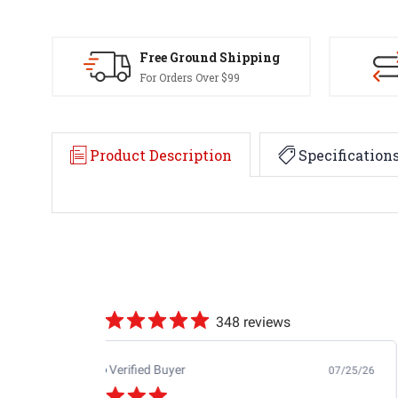
Free Ground Shipping
For Orders Over $99
Product Description
Specification
348 reviews
Jb M.
Verified Buyer
07/25/26