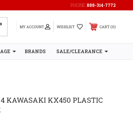
PHONE:
888-314-7772
0
MY ACCOUNT
WISHLIST
CART
RAGE
BRANDS
SALE/CLEARANCE
24 KAWASAKI KX450 PLASTIC
E