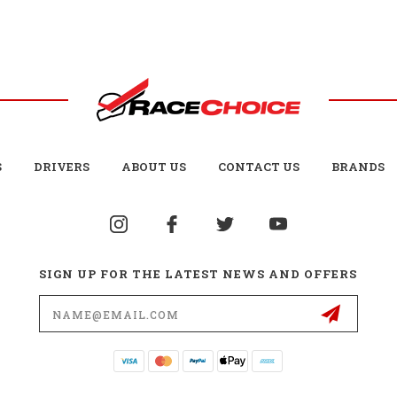
S
DRIVERS
ABOUT US
CONTACT US
BRANDS
SIGN UP FOR THE LATEST NEWS AND OFFERS
Email
Address