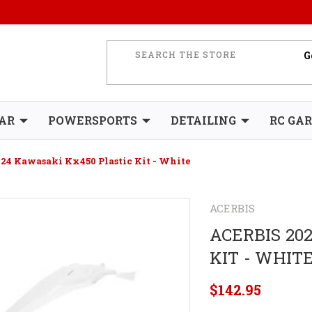
AR
POWERSPORTS
DETAILING
RC GA
024 Kawasaki Kx450 Plastic Kit - White
ACERBIS
ACERBIS 20
KIT - WHIT
$142.95