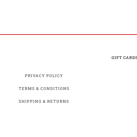
GIFT CARD
PRIVACY POLICY
TERMS & CONDITIONS
SHIPPING & RETURNS