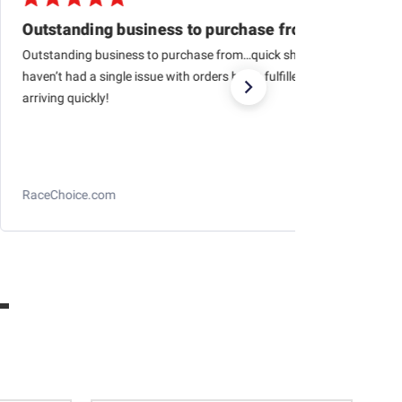
Outstanding business to purchase from…quick
Outstanding business to purchase from…quick shipping,
haven’t had a single issue with orders being fulfilled and
arriving quickly!
RaceChoice.com