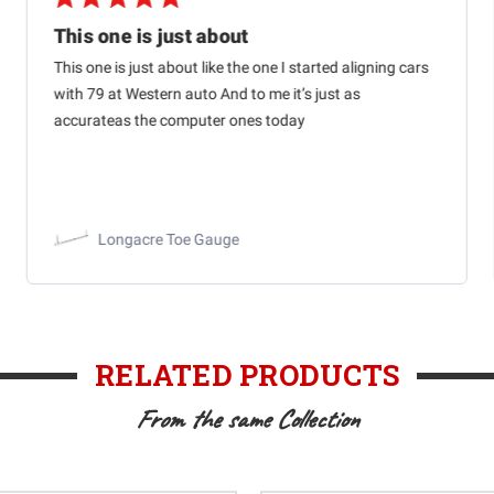
This one is just about
This one is just about like the one I started aligning cars
with 79 at Western auto And to me it’s just as
accurateas the computer ones today
Longacre Toe Gauge
RELATED PRODUCTS
From the same Collection