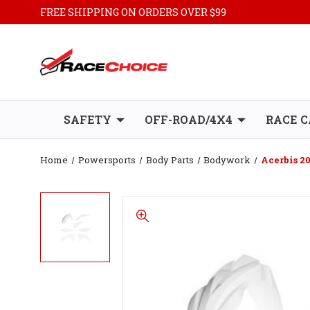
FREE SHIPPING ON ORDERS OVER $99
SAFETY
OFF-ROAD/4X4
RACE C
Home
Powersports
Body Parts
Bodywork
Acerbis 2