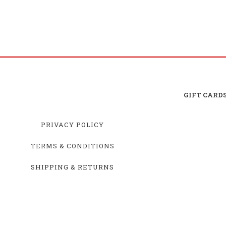
GIFT CARD
PRIVACY POLICY
TERMS & CONDITIONS
SHIPPING & RETURNS