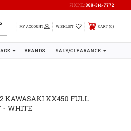
PHONE:
888-314-7772
0
MY ACCOUNT
WISHLIST
CART
RAGE
BRANDS
SALE/CLEARANCE
12 KAWASAKI KX450 FULL
T - WHITE