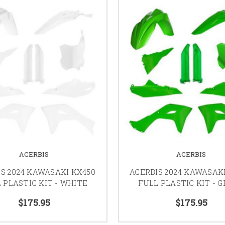
ACERBIS
ACERBIS
S 2024 KAWASAKI KX450
ACERBIS 2024 KAWASAK
 PLASTIC KIT - WHITE
FULL PLASTIC KIT - 
$175.95
$175.95