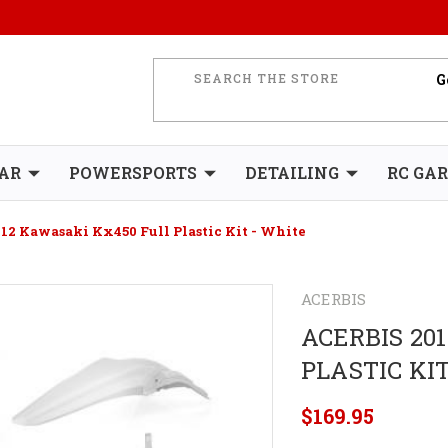
AR
POWERSPORTS
DETAILING
RC GA
012 Kawasaki Kx450 Full Plastic Kit - White
ACERBIS
ACERBIS 20
PLASTIC KI
$169.95