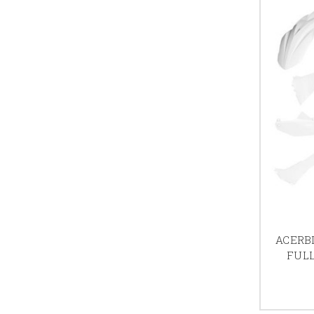
ACERBI
FULL