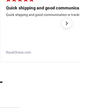
Quick shipping and good communication
Quick shipping and good communication w tracking.
RaceChoice.com