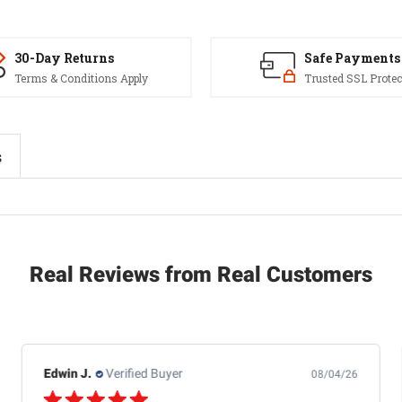
30-Day Returns
Safe Payments
Terms & Conditions Apply
Trusted SSL Protec
s
Real Reviews from Real Customers
Edwin J.
Verified Buyer
08/04/26