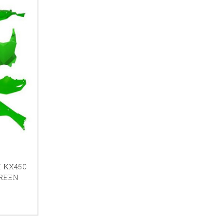
I KX450
GREEN