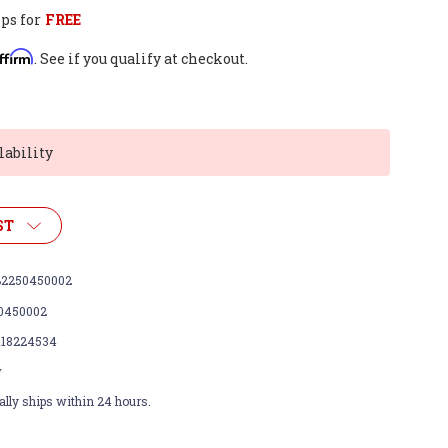
ps for
FREE
ffirm
. See if you qualify at checkout.
lability
ST
2250450002
0450002
118224534
w
lly ships within 24 hours.