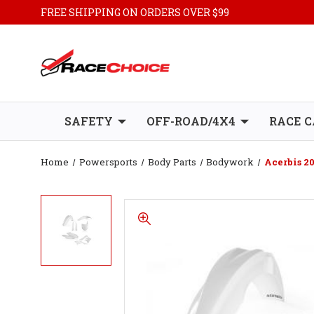
FREE SHIPPING ON ORDERS OVER $99
SAFETY
OFF-ROAD/4X4
RACE C
Home
Powersports
Body Parts
Bodywork
Acerbis 2