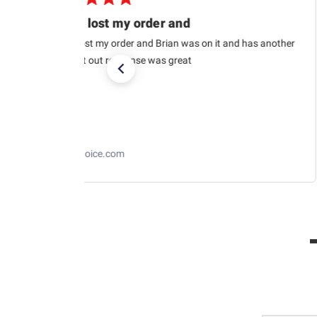
USPS lost my order and
USPS lost my order and Brian was on it and has another
car sent out response was great
RaceChoice.com