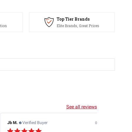
Top Tier Brands
tion
Elite Brands, Great Prices
See all reviews
Jb M.
Verified Buyer
07/25/26