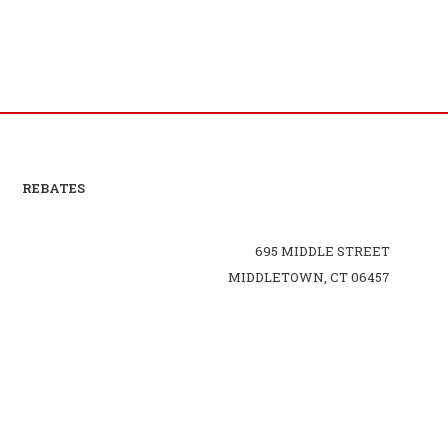
REBATES
695 MIDDLE STREET
MIDDLETOWN, CT 06457