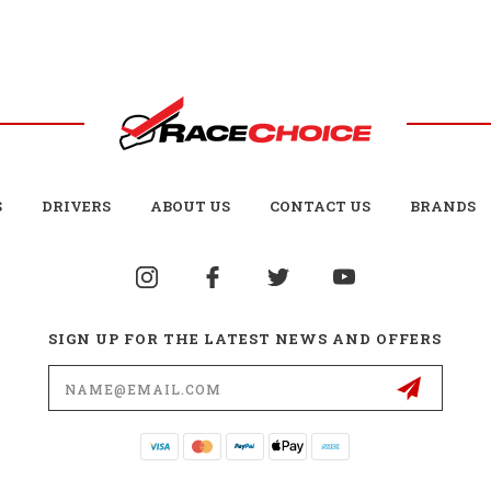
S
DRIVERS
ABOUT US
CONTACT US
BRANDS
SIGN UP FOR THE LATEST NEWS AND OFFERS
Email
Address