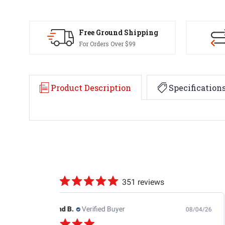
Free Ground Shipping
For Orders Over $99
Product Description
Specification
351 reviews
Raymond B.
Verified Buyer
08/04/26