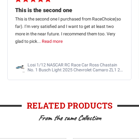
This is the second one
This is the second one I purchased from RaceChoice(so
far). I’m very satisfied and I want to get at least two
more in the near future. I recommend them too. Very
glad to pick...
Read more
Losi 1/12 NASCAR RC Race Car Ross Chastain
No. 1 Busch Light 2025 Chevrolet Camaro ZL1 2S
AWD RTR Brushed
RELATED PRODUCTS
From the same Collection