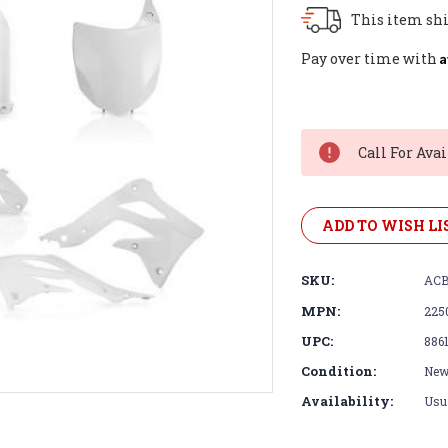
This item shi
A
Pay over time with
Current
Stock:
Call For Avai
ADD TO WISH LI
SKU:
ACB
MPN:
225
UPC:
886
Condition:
Ne
Availability:
Usua