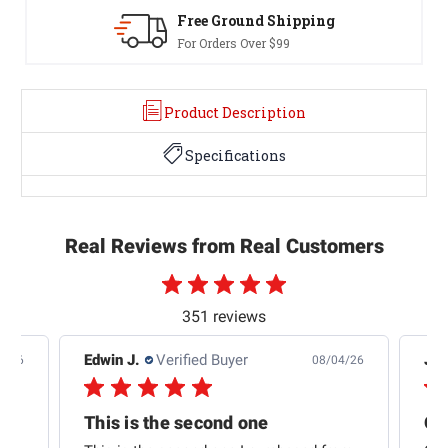
Free Ground Shipping
For Orders Over $99
Product Description
Specifications
Real Reviews from Real Customers
351 reviews
Edwin J.
Verified Buyer
Jb 
4/26
08/04/26
This is the second one