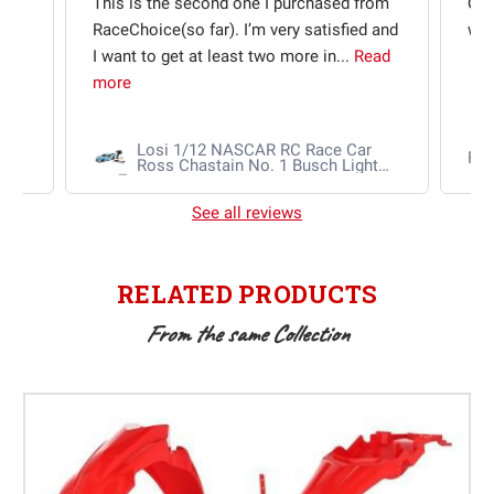
t
This is the second one I purchased from
Qui
e
RaceChoice(so far). I’m very satisfied and
w t
I want to get at least two more in...
Read
more
Losi 1/12 NASCAR RC Race Car
Ra
Ross Chastain No. 1 Busch Light
2025 Chevrolet Camaro ZL1 2S
AWD RTR Brushed
See all reviews
RELATED PRODUCTS
From the same Collection