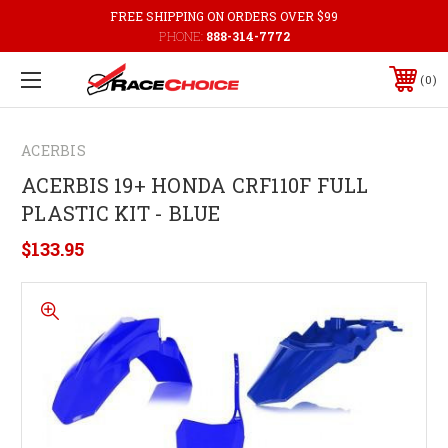
FREE SHIPPING ON ORDERS OVER $99
PHONE:
888-314-7772
0
ACERBIS
ACERBIS 19+ HONDA CRF110F FULL
PLASTIC KIT - BLUE
$133.95