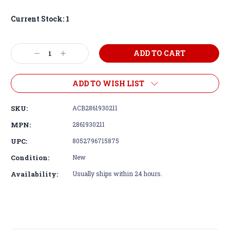
Current Stock:
1
Decrease
Increase
Quantity:
Quantity:
ADD TO WISH LIST
SKU:
ACB2861930211
MPN:
2861930211
UPC:
8052796715875
Condition:
New
Availability:
Usually ships within 24 hours.