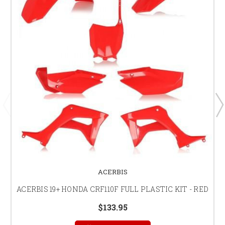
ACERBIS
ACERBIS 19+ HONDA CRF110F FULL PLASTIC KIT - RED
$133.95