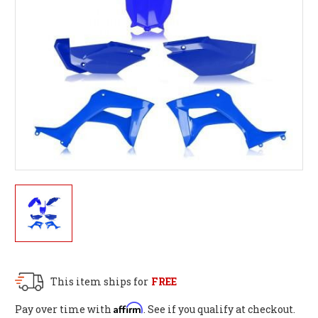
This item ships for
FREE
Affirm
Pay over time with
. See if you qualify at checkout.