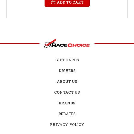
ADD TO CART
GIFT CARDS
DRIVERS
ABOUT US
CONTACT US
BRANDS
REBATES
PRIVACY POLICY