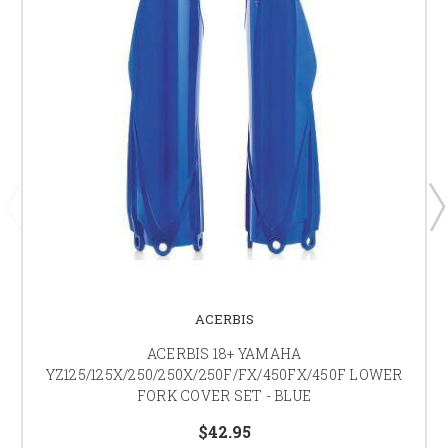
ACERBIS
ACERBIS 18+ YAMAHA
YZ125/125X/250/250X/250F/FX/450FX/450F LOWER
FORK COVER SET - BLUE
$42.95