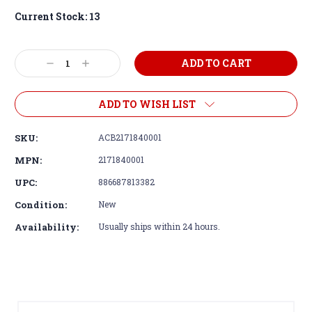
Current Stock:
13
Decrease
Increase
Quantity:
Quantity:
ADD TO WISH LIST
SKU:
ACB2171840001
MPN:
2171840001
UPC:
886687813382
Condition:
New
Availability:
Usually ships within 24 hours.