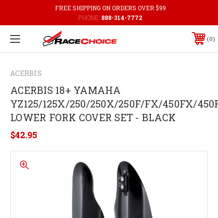
FREE SHIPPING ON ORDERS OVER $99
PHONE:
888-314-7772
0
ACERBIS
ACERBIS 18+ YAMAHA
YZ125/125X/250/250X/250F/FX/450FX/450
LOWER FORK COVER SET - BLACK
$42.95