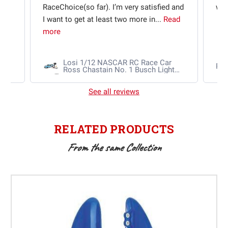
e
RaceChoice(so far). I’m very satisfied and
w t
I want to get at least two more in...
Read
more
Losi 1/12 NASCAR RC Race Car
Ra
Ross Chastain No. 1 Busch Light
2025 Chevrolet Camaro ZL1 2S
AWD RTR Brushed
See all reviews
RELATED PRODUCTS
From the same Collection