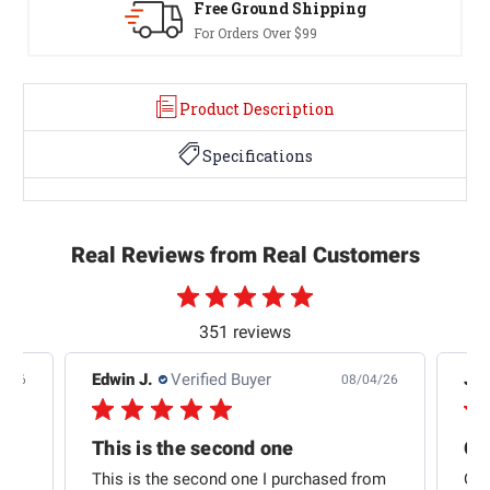
Free Ground Shipping
For Orders Over $99
Product Description
Specifications
Real Reviews from Real Customers
351 reviews
Edwin J.
Verified Buyer
Jb 
4/26
08/04/26
This is the second one
t
This is the second one I purchased from
Qui