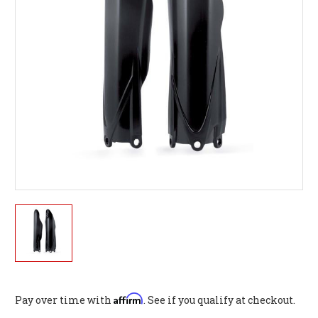
Affirm
Pay over time with
. See if you qualify at checkout.