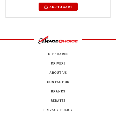
ADD TO CART
GIFT CARDS
DRIVERS
ABOUT US
CONTACT US
BRANDS
REBATES
PRIVACY POLICY