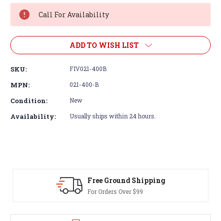
Stock:
Call For Availability
ADD TO WISH LIST
SKU:
FIV021-400B
MPN:
021-400-B
Condition:
New
Availability:
Usually ships within 24 hours.
Free Ground Shipping
For Orders Over $99