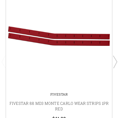
FIVESTAR
FIVESTAR 88 MD3 MONTE CARLO WEAR STRIPS 1PR
RED