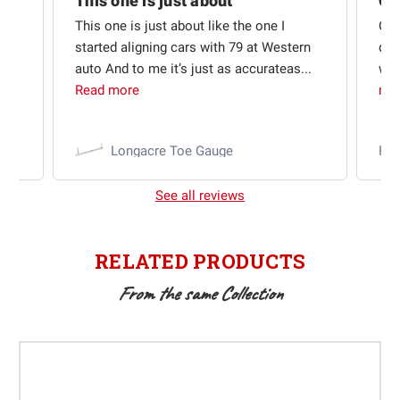
Quick shipping and good communication
This one is just about
ion
This one is just about like the one I
Out
started aligning cars with 79 at Western
qui
auto And to me it’s just as accurateas...
wit
Read more
mo
Longacre Toe Gauge
Ra
See all reviews
RELATED PRODUCTS
From the same Collection