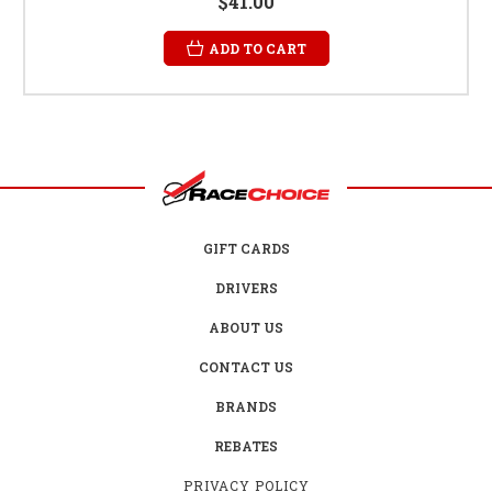
$41.00
ADD TO CART
GIFT CARDS
DRIVERS
ABOUT US
CONTACT US
BRANDS
REBATES
PRIVACY POLICY