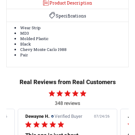
Product Description
Specifications
Wear Strip
MD3
Molded Plastic
Black
Chevy Monte Carlo 1988
Pair
Real Reviews from Real Customers
348 reviews
Dewayne H.
Verified Buyer
Jas
5/26
07/24/26