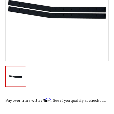
Affirm
Pay over time with
. See if you qualify at checkout.
Current