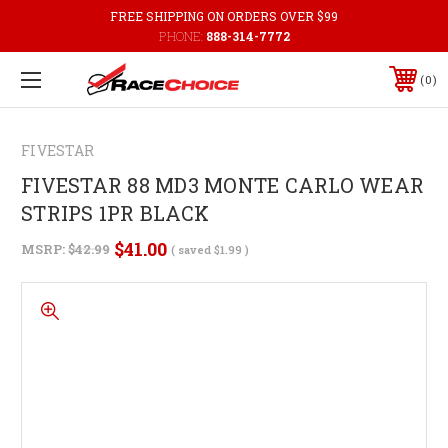
FREE SHIPPING ON ORDERS OVER $99
PHONE:
888-314-7772
0
FIVESTAR
FIVESTAR 88 MD3 MONTE CARLO WEAR
STRIPS 1PR BLACK
$41.00
MSRP:
$42.99
( saved
$1.99
)