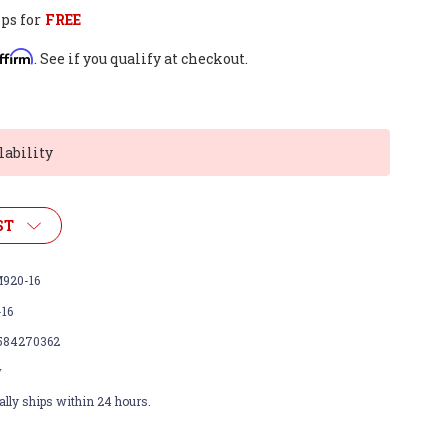
ps for
FREE
ffirm
. See if you qualify at checkout.
lability
ST
920-16
-16
584270362
w
lly ships within 24 hours.