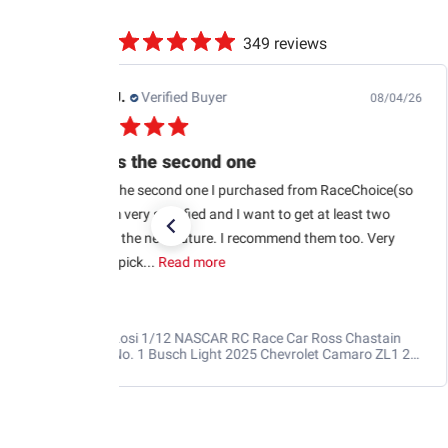
349 reviews
Jb M.
Verified Buyer
07/25/26
Quick shipping and good communication
Quick shipping and good communication w tracking.
RaceChoice.com