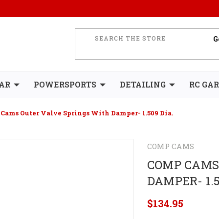
AR
POWERSPORTS
DETAILING
RC GA
Cams Outer Valve Springs With Damper- 1.509 Dia.
COMP CAMS
COMP CAMS
DAMPER- 1.5
$134.95