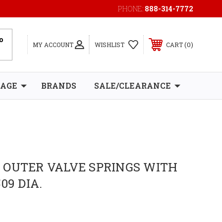
PHONE:
888-314-7772
0
MY ACCOUNT
WISHLIST
CART
RAGE
BRANDS
SALE/CLEARANCE
 OUTER VALVE SPRINGS WITH
09 DIA.