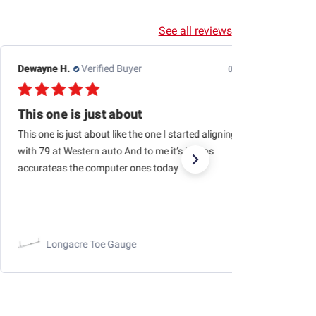
See all reviews
Jason H.
Verified Buyer
07/24/26
Outstanding business to purchase from…quick
Outstanding business to purchase from…quick shipping,
haven’t had a single issue with orders being fulfilled and
arriving quickly!
RaceChoice.com