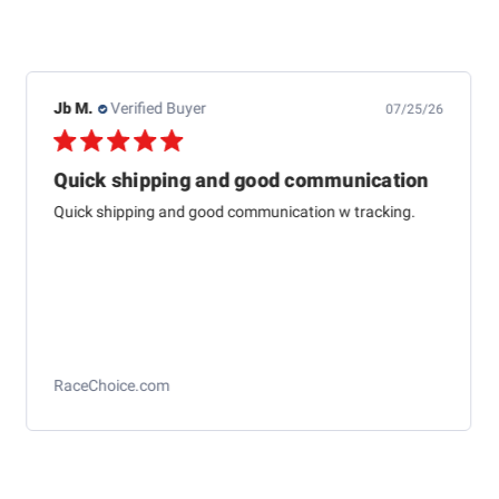
Dewayne H.
Verified Buyer
07/24/26
This one is just about
This one is just about like the one I started aligning cars
with 79 at Western auto And to me it’s just as
accurateas the computer ones today
Longacre Toe Gauge