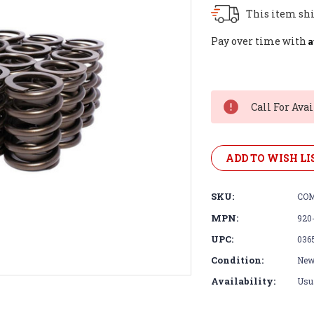
This item shi
A
Pay over time with
Current
Stock:
Call For Avai
ADD TO WISH LI
SKU:
COM
MPN:
920
UPC:
036
Condition:
Ne
Availability:
Usua