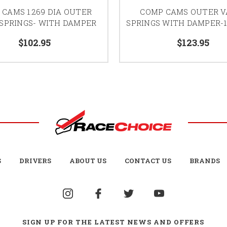
CAMS 1.269 DIA OUTER
COMP CAMS OUTER V
 SPRINGS- WITH DAMPER
SPRINGS WITH DAMPER-1.
$102.95
$123.95
S
DRIVERS
ABOUT US
CONTACT US
BRANDS
SIGN UP FOR THE LATEST NEWS AND OFFERS