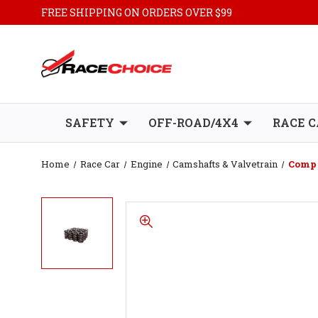
FREE SHIPPING ON ORDERS OVER $99
SAFETY
OFF-ROAD/4X4
RACE C
Home
Race Car
Engine
Camshafts & Valvetrain
Comp 