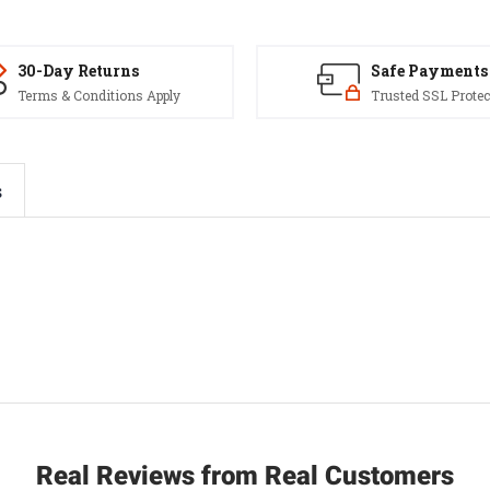
30-Day Returns
Safe Payments
Terms & Conditions Apply
Trusted SSL Protec
s
Real Reviews from Real Customers