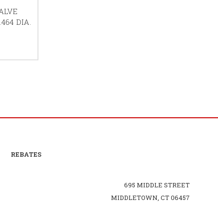
ALVE
464 DIA.
REBATES
695 MIDDLE STREET
MIDDLETOWN, CT 06457