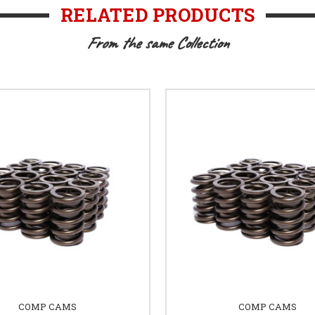
RELATED PRODUCTS
From the same Collection
COMP CAMS
COMP CAMS