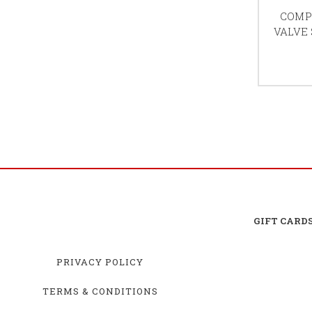
COMP 
VALVE
GIFT CARD
PRIVACY POLICY
TERMS & CONDITIONS