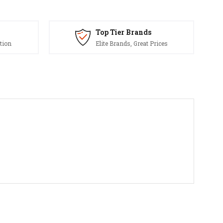
Top Tier Brands
tion
Elite Brands, Great Prices