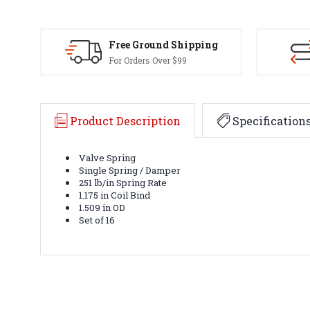
Free Ground Shipping
For Orders Over $99
Product Description
Specification
Valve Spring
Single Spring / Damper
251 lb/in Spring Rate
1.175 in Coil Bind
1.509 in OD
Set of 16