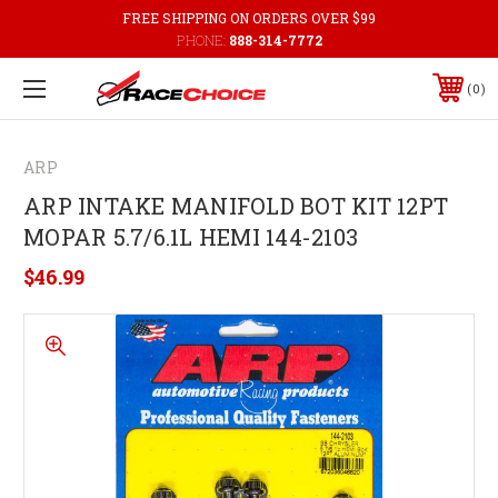
FREE SHIPPING ON ORDERS OVER $99
PHONE:
888-314-7772
0
ARP
ARP INTAKE MANIFOLD BOT KIT 12PT
MOPAR 5.7/6.1L HEMI 144-2103
$46.99