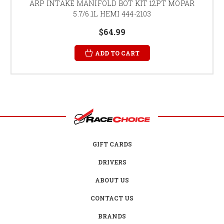
ARP INTAKE MANIFOLD BOT KIT 12PT MOPAR
5.7/6.1L HEMI 444-2103
$64.99
ADD TO CART
GIFT CARDS
DRIVERS
ABOUT US
CONTACT US
BRANDS