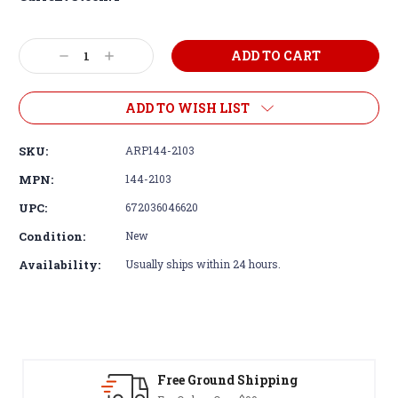
Decrease
Increase
Quantity:
Quantity:
ADD TO WISH LIST
SKU:
ARP144-2103
MPN:
144-2103
UPC:
672036046620
Condition:
New
Availability:
Usually ships within 24 hours.
 Ground Shipping
30-Day Re