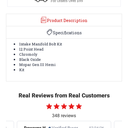
rders Over $99
Terms & Cond
Product Description
Specifications
Intake Manifold Bolt Kit
12 Point Head
Chromoly
Black Oxide
Mopar Gen III Hemi
Kit
Real Reviews from Real Customers
348 reviews
Dewayne H.
Verified Buyer
Jas