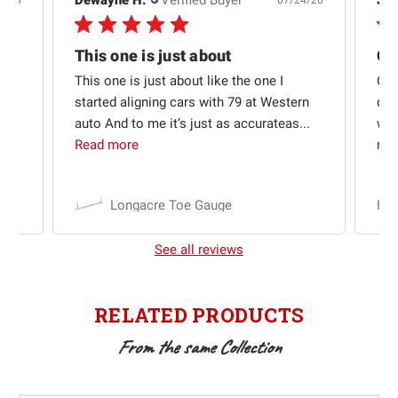
5/26
07/24/26
Quick shipping and good communication
This one is just about
ion
This one is just about like the one I
Out
started aligning cars with 79 at Western
qui
auto And to me it’s just as accurateas...
wit
Read more
mo
Longacre Toe Gauge
Ra
See all reviews
RELATED PRODUCTS
From the same Collection