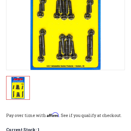
Affirm
Pay over time with
. See if you qualify at checkout.
Current Stock:
1